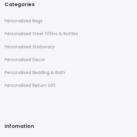
Categories
Personalized Bags
Personalized Steel Tiffins & Bottles
Personalised Stationary
Personalised Decor
Personalised Bedding & Bath
Personalised Return Gift
Infomation