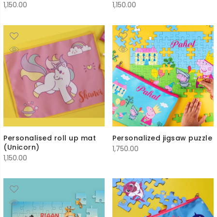
1,150.00
1,150.00
Personalised roll up mat
Personalized jigsaw puzzle
(Unicorn)
1,750.00
1,150.00