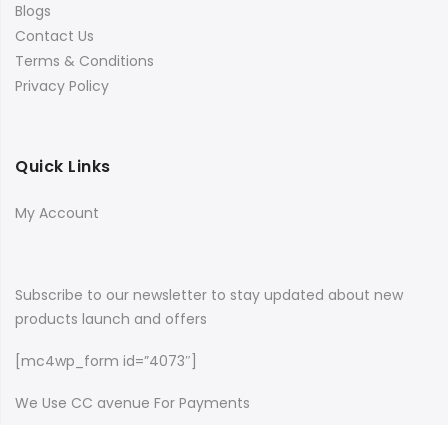
Blogs
Contact Us
Terms & Conditions
Privacy Policy
Quick Links
My Account
Subscribe to our newsletter to stay updated about new
products launch and offers
[mc4wp_form id=”4073″]
We Use CC avenue For Payments