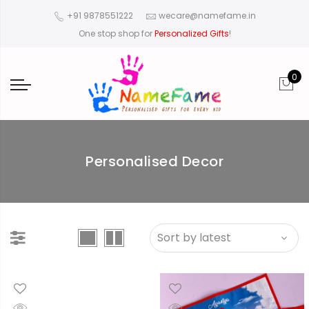
+91 9878551222
wecare@namefame.in
One stop shop for
Personalized Gifts
!
0
Personalised Decor