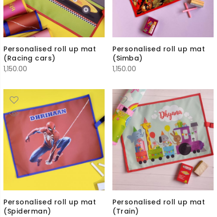
Personalised roll up mat
Personalised roll up mat
(Racing cars)
(Simba)
1,150.00
1,150.00
Personalised roll up mat
Personalised roll up mat
(Spiderman)
(Train)