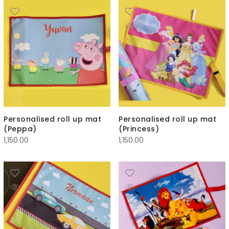
Personalised roll up mat
Personalised roll up mat
(Peppa)
(Princess)
1,150.00
1,150.00