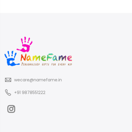
wecare@namefame.in
+91 9878551222