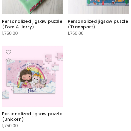
Personalized jigsaw puzzle
Personalized jigsaw puzzle
(Tom & Jerry)
(Transport)
1,750.00
1,750.00
Personalized jigsaw puzzle
(Unicorn)
1,750.00