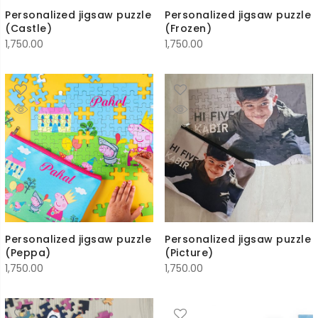
Personalized jigsaw puzzle
Personalized jigsaw puzzle
(Castle)
(Frozen)
1,750.00
1,750.00
Personalized jigsaw puzzle
Personalized jigsaw puzzle
(Peppa)
(Picture)
1,750.00
1,750.00