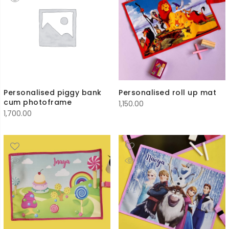
Personalised piggy bank
Personalised roll up mat
cum photoframe
1,150.00
1,700.00