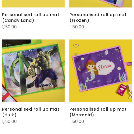
Personalised roll up mat
Personalised roll up mat
(Candy Land)
(Frozen)
1,150.00
1,150.00
Personalised roll up mat
Personalised roll up mat
(Hulk)
(Mermaid)
1,150.00
1,150.00