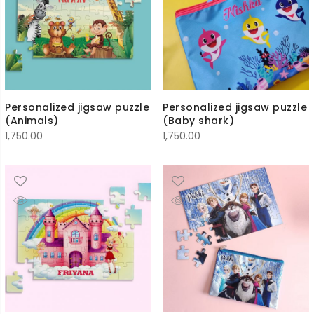
Personalized jigsaw puzzle
Personalized jigsaw puzzle
(Animals)
(Baby shark)
1,750.00
1,750.00