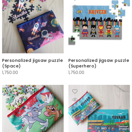
Personalized jigsaw puzzle
Personalized jigsaw puzzle
(Space)
(Superhero)
1,750.00
1,750.00