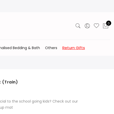
0
Return Gifts
nalised Bedding & Bath
Others
t (Train)
cial to the school going kids? Check out our
l up mat