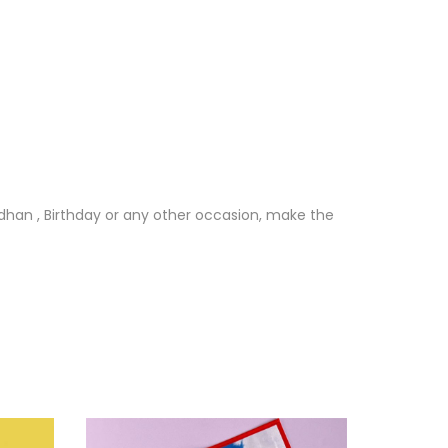
andhan , Birthday or any other occasion, make the