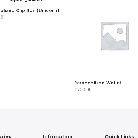
alized Clip Box (Unicorn)
00
Personalized Wallet
₹
700.00
ries
Infomation
Quick Links