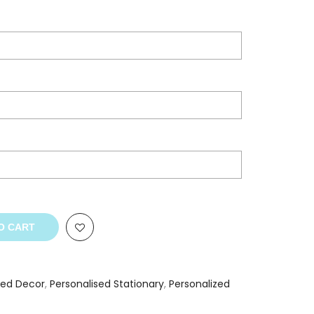
O CART
sed Decor
,
Personalised Stationary
,
Personalized