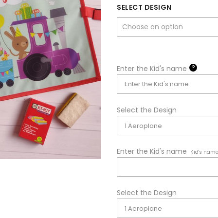
SELECT DESIGN
?
Enter the Kid's name
Select the Design
Enter the Kid's name
Kid's nam
Select the Design