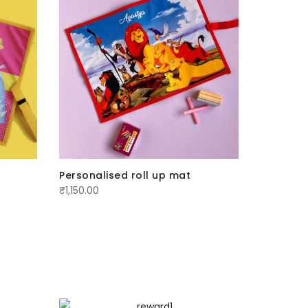
Personalised roll up mat
Personal
₹
1,150.00
₹
1,150.00