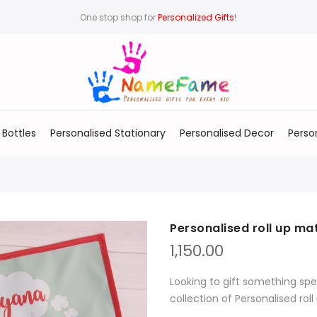
One stop shop for
Personalized Gifts
!
 Bottles
Personalised Stationary
Personalised Decor
Perso
Personalised roll up ma
1,150.00
Looking to gift something spe
collection of Personalised rol