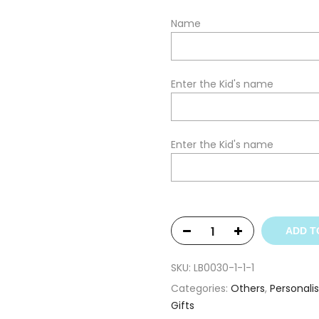
Name
Enter the Kid's name
Enter the Kid's name
ADD T
SKU:
LB0030-1-1-1
Categories:
Others
,
Personali
Gifts