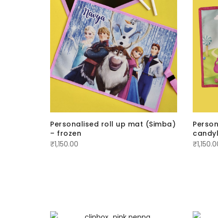
Personalised roll up mat (Simba)
Person
– frozen
candy
₹
1,150.00
₹
1,150.0