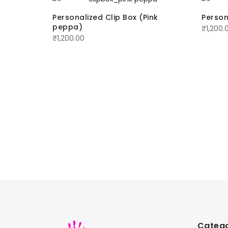
zle
Personalized Clip Box (Pink
Person
peppa)
₹
1,200.
₹
1,200.00
Catego