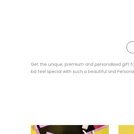
Get the unique, premium and personalised gift for 
kid feel special with such a beautiful and Persona
Sale