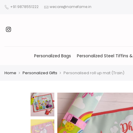
+91 9878551222
wecare@namefame.in
Personalized Bags
Personalized Steel Tiffins &
Home
Personalized Gifts
Personalised roll up mat (Train)