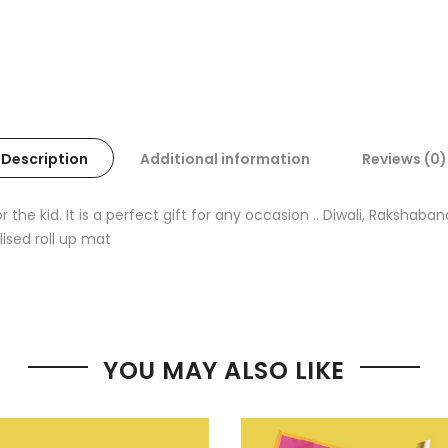
Description
Additional information
Reviews (0)
the kid. It is a perfect gift for any occasion .. Diwali, Rakshab
lised roll up mat
YOU MAY ALSO LIKE