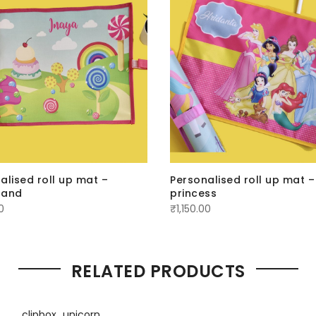
alised roll up mat –
Personalised roll up mat –
land
princess
0
₹
1,150.00
RELATED PRODUCTS