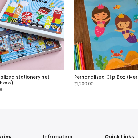
alized stationery set
Personalized Clip Box (Me
rhero)
₹
1,200.00
00
ries
Infomation
Quick Links