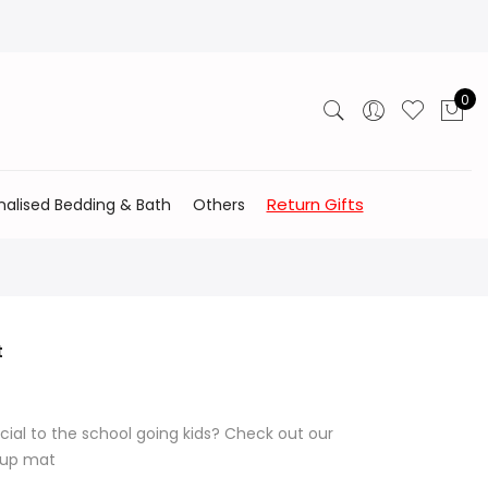
0
Return Gifts
nalised Bedding & Bath
Others
t
cial to the school going kids? Check out our
l up mat