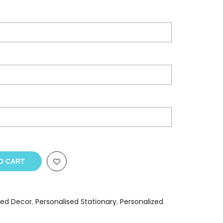
O CART
sed Decor
,
Personalised Stationary
,
Personalized