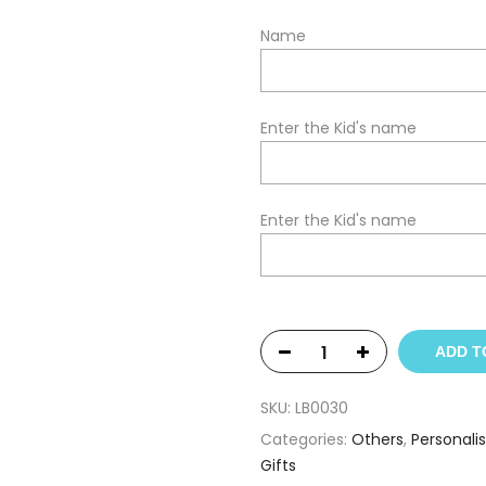
Name
Enter the Kid's name
Enter the Kid's name
ADD T
SKU:
LB0030
Categories:
Others
,
Personali
Gifts