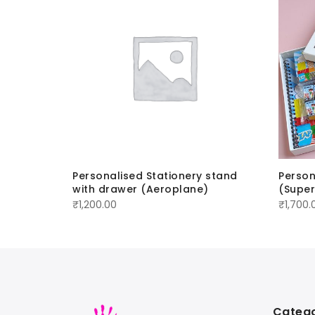
set
Personalised Stationery stand
Person
with drawer (Aeroplane)
(Supe
₹
1,200.00
₹
1,700.
Catego