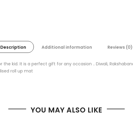
Description
Additional information
Reviews (0)
the kid. It is a perfect gift for any occasion .. Diwali, Rakshab
lised roll up mat
YOU MAY ALSO LIKE