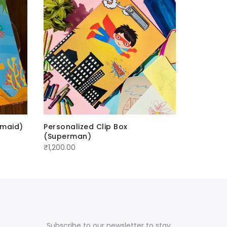
rmaid)
Personalized Clip Box
Personal
(Superman)
(Ninja)
₹
1,200.00
₹
1,700.00
Subscribe to our newsletter to stay