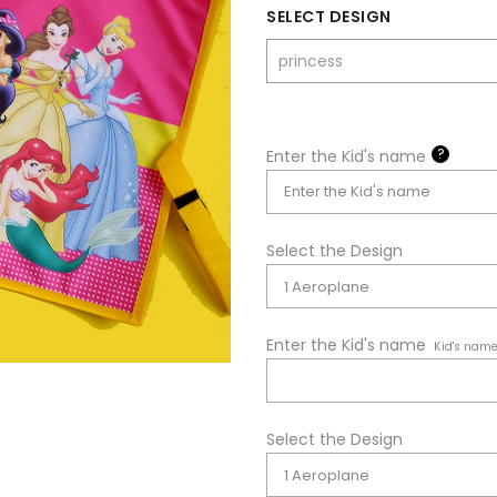
SELECT DESIGN
?
Enter the Kid's name
Select the Design
Enter the Kid's name
Kid's nam
Select the Design