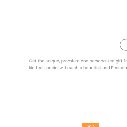
Get the unique, premium and personalised gift for 
kid feel special with such a beautiful and Persona
Sale