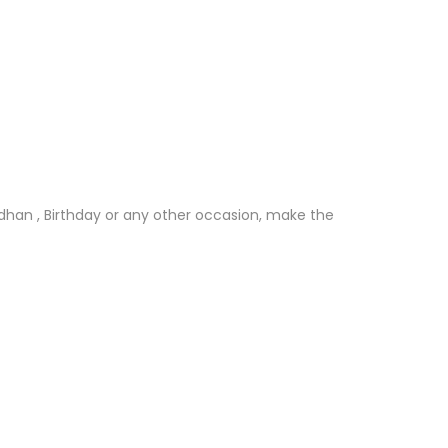
andhan , Birthday or any other occasion, make the