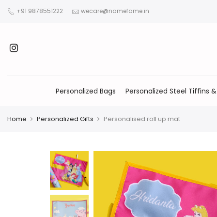
+91 9878551222
wecare@namefame.in
Personalized Bags
Personalized Steel Tiffins &
Home
Personalized Gifts
Personalised roll up mat