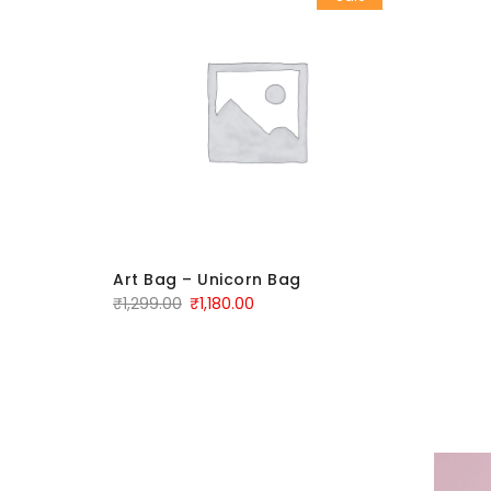
Art Bag – Unicorn Bag
₹
1,299.00
₹
1,180.00