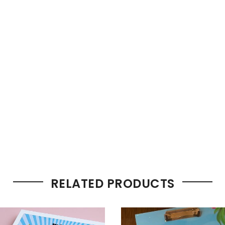
RELATED PRODUCTS