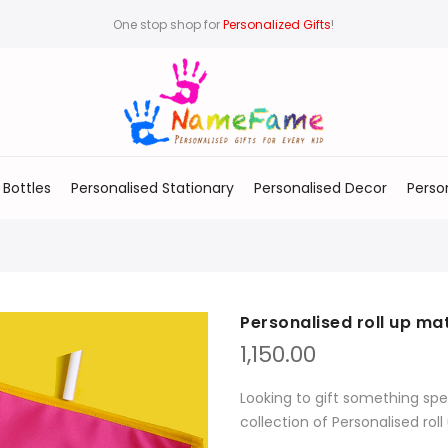
One stop shop for
Personalized Gifts
!
 Bottles
Personalised Stationary
Personalised Decor
Perso
Personalised roll up ma
1,150.00
Looking to gift something spe
collection of Personalised rol