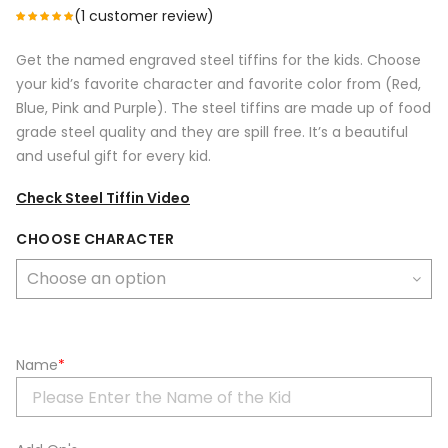
(
1
customer review)
Get the named engraved steel tiffins for the kids. Choose
your kid’s favorite character and favorite color from (Red,
Blue, Pink and Purple). The steel tiffins are made up of food
grade steel quality and they are spill free. It’s a beautiful
and useful gift for every kid.
Check Steel Tiffin Video
CHOOSE CHARACTER
Name
*