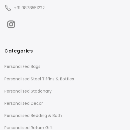
+91 9878551222
Categories
Personalized Bags
Personalized Steel Tiffins & Bottles
Personalised Stationary
Personalised Decor
Personalised Bedding & Bath
Personalised Return Gift