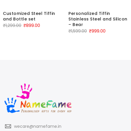
Customized Steel Tiffin
Personalized Tiffin
and Bottle set
Stainless Steel and Silicon
– Bear
₹
1,299.00
₹
899.00
₹
1,599.00
₹
999.00
wecare@namefame.in