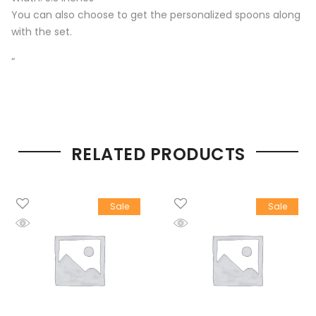
You can also choose to get the personalized spoons along
with the set.
“
RELATED PRODUCTS
Sale
Sale