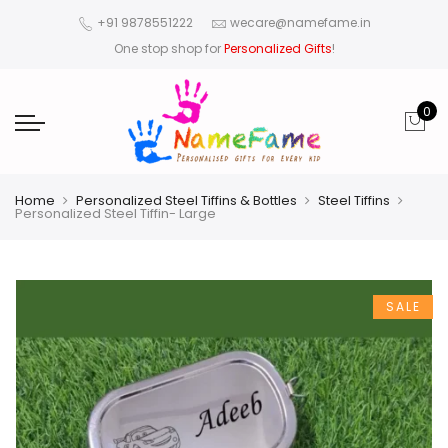
+91 9878551222
wecare@namefame.in
One stop shop for
Personalized Gifts
!
0
Home
Personalized Steel Tiffins & Bottles
Steel Tiffins
Personalized Steel Tiffin- Large
SALE