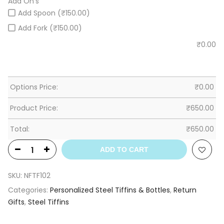
Add On's
Add Spoon (₹150.00)
Add Fork (₹150.00)
₹
0.00
Options Price:
₹
0.00
Product Price:
₹
650.00
Total:
₹
650.00
ADD TO CART
SKU:
NFTF102
Categories:
Personalized Steel Tiffins & Bottles
,
Return
Gifts
,
Steel Tiffins