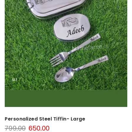
Personalized Steel Tiffin- Large
799.00
650.00