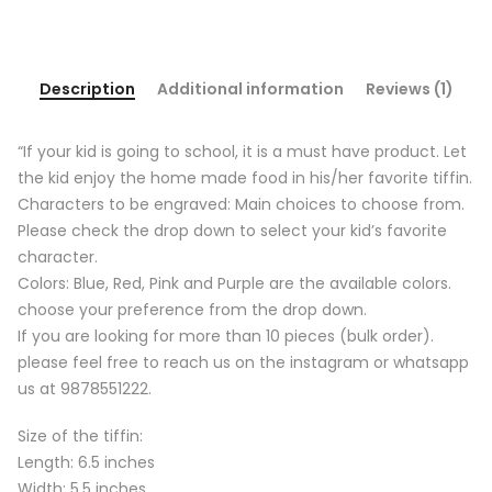
Description
Additional information
Reviews (1)
“If your kid is going to school, it is a must have product. Let
the kid enjoy the home made food in his/her favorite tiffin.
Characters to be engraved: Main choices to choose from.
Please check the drop down to select your kid’s favorite
character.
Colors: Blue, Red, Pink and Purple are the available colors.
choose your preference from the drop down.
If you are looking for more than 10 pieces (bulk order).
please feel free to reach us on the instagram or whatsapp
us at 9878551222.
Size of the tiffin:
Length: 6.5 inches
Width: 5.5 inches