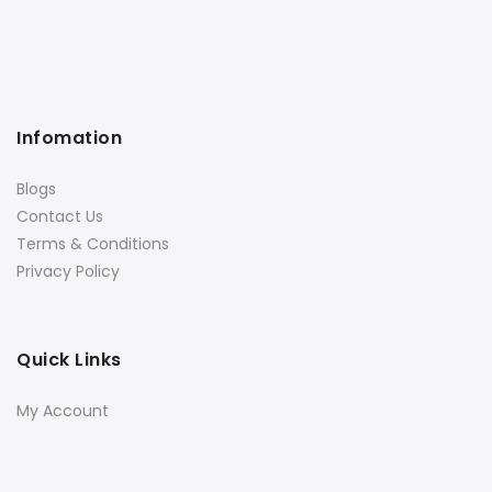
Infomation
Blogs
Contact Us
Terms & Conditions
Privacy Policy
Quick Links
My Account