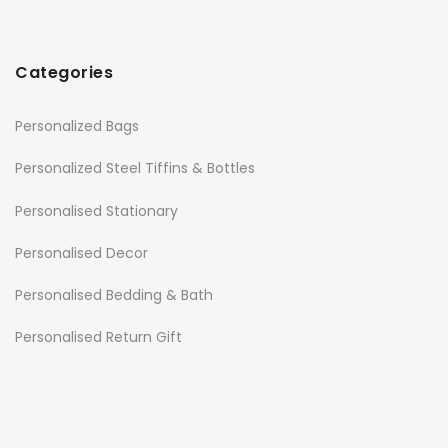
Categories
Personalized Bags
Personalized Steel Tiffins & Bottles
Personalised Stationary
Personalised Decor
Personalised Bedding & Bath
Personalised Return Gift