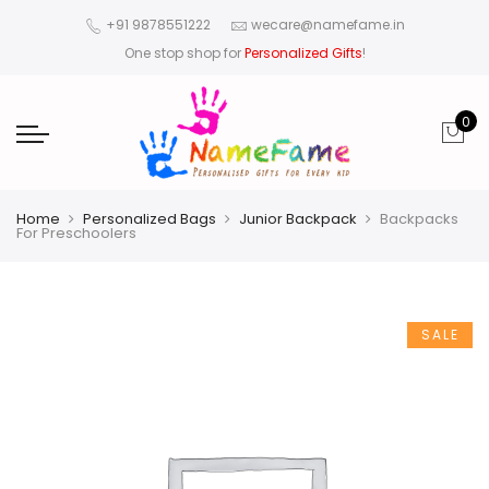
+91 9878551222
wecare@namefame.in
One stop shop for
Personalized Gifts
!
0
Home
Personalized Bags
Junior Backpack
Backpacks
For Preschoolers
SALE