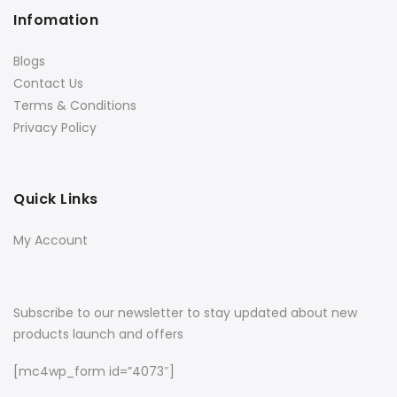
Infomation
Blogs
Contact Us
Terms & Conditions
Privacy Policy
Quick Links
My Account
Subscribe to our newsletter to stay updated about new
products launch and offers
[mc4wp_form id=”4073″]