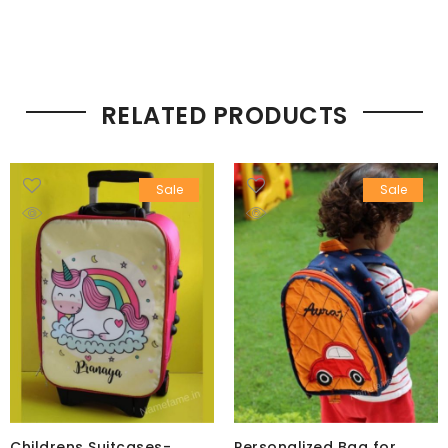
RELATED PRODUCTS
Sale
Sale
Childrens Suitcases-
Personalized Bag for