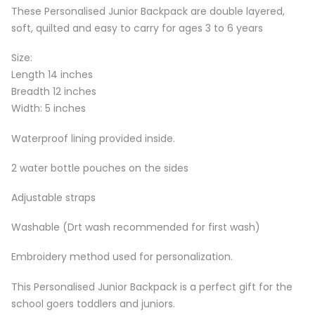
These Personalised Junior Backpack are double layered,
soft, quilted and easy to carry for ages 3 to 6 years
Size:
Length 14 inches
Breadth 12 inches
Width: 5 inches
Waterproof lining provided inside.
2 water bottle pouches on the sides
Adjustable straps
Washable (Drt wash recommended for first wash)
Embroidery method used for personalization.
This Personalised Junior Backpack is a perfect gift for the
school goers toddlers and juniors.