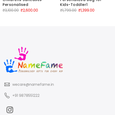
Personalised
Kids-Toddler1
₹
3,100.00
₹
2,600.00
₹
1,799.00
₹
1,399.00
wecare@namefame.in
+91 9878551222