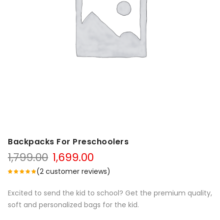
Backpacks For Preschoolers
1,799.00
1,699.00
(
2
customer reviews)
Excited to send the kid to school? Get the premium quality,
soft and personalized bags for the kid.