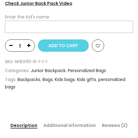
Check Junior Back Pack Video
Enter the Kid's name
ADD TO CART
SKU:
NFBG101-6-1-1-1
Categories:
Junior Backpack
,
Personalized Bags
Tags:
Backpacks
,
Bags
,
Kids bags
,
Kids gifts
,
personalized
bags
Description
Additional information
Reviews (2)