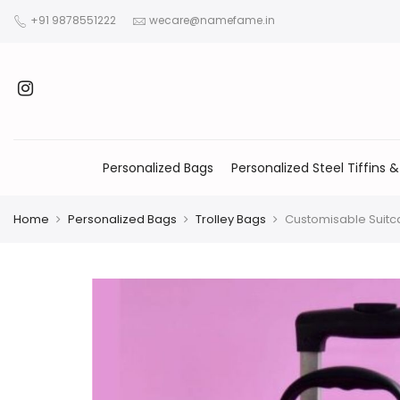
+91 9878551222
wecare@namefame.in
Personalized Bags
Personalized Steel Tiffins &
Home
Personalized Bags
Trolley Bags
Customisable Suitc