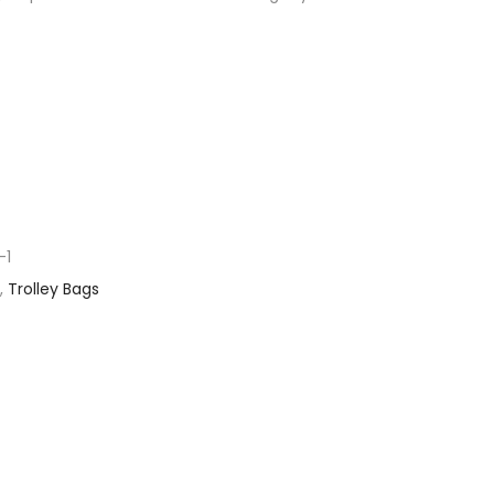
-1
,
Trolley Bags