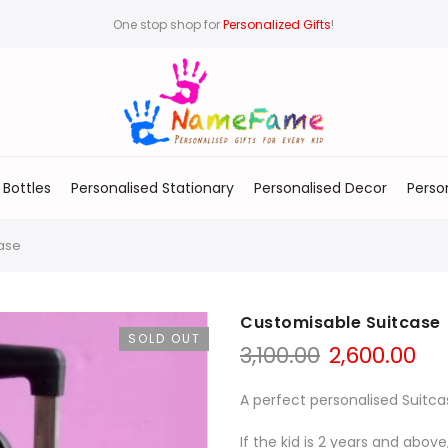
One stop shop for
Personalized Gifts
!
 Bottles
Personalised Stationary
Personalised Decor
Perso
ase
Customisable Suitcase
SOLD OUT
3,100.00
2,600.00
A perfect personalised Suitca
If the kid is 2 years and above,