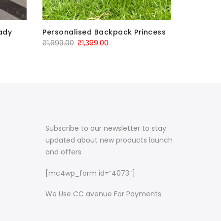
ady
Personalised Backpack Princess
Personal
Backpac
₹
1,699.00
₹
1,399.00
₹
1,699.00
Subscribe to our newsletter to stay
updated about new products launch
and offers
[mc4wp_form id=”4073″]
We Use CC avenue For Payments