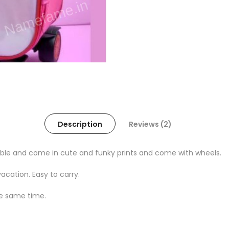
Description
Reviews (2)
rable and come in cute and funky prints and come with wheels.
acation. Easy to carry.
the same time.