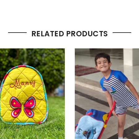
RELATED PRODUCTS