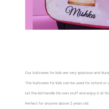
Our Suitcases for kids are very spacious and du
The Suitcases for kids can be used for school or v
Let the kid handle his own stuff and enjoy it at 
Perfect for anyone above 2 years old.