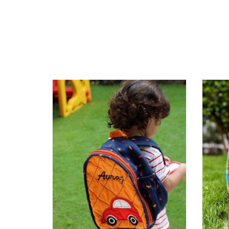
ckpack 6