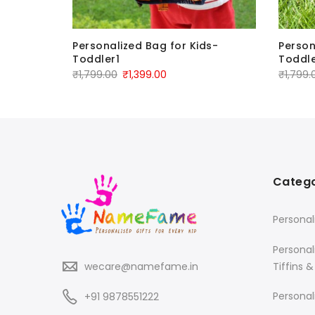
Personalized Bag for Kids-
Person
Toddler1
Toddle
₹
1,799.00
₹
1,399.00
₹
1,799.
Catego
Personal
Personal
Tiffins &
wecare@namefame.in
Personal
+91 9878551222