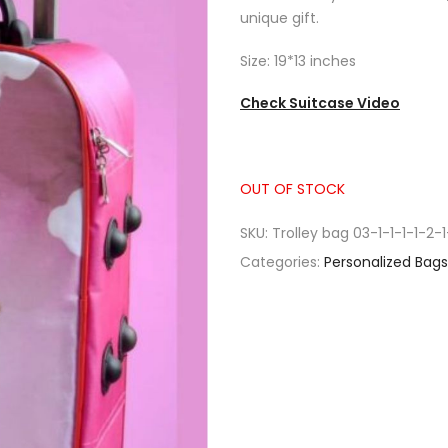
unique gift.
Size: 19*13 inches
Check Suitcase Video
OUT OF STOCK
SKU:
Trolley bag 03-1-1-1-1-2-1
Categories:
Personalized Bags