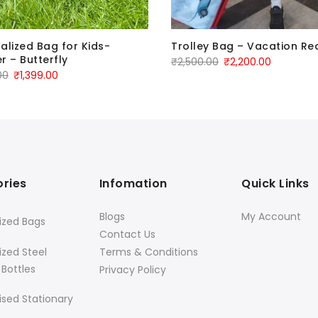
alized Bag for Kids-
Trolley Bag – Vacation Re
r – Butterfly
₹
2,500.00
₹
2,200.00
00
₹
1,399.00
ries
Infomation
Quick Links
Blogs
My Account
ized Bags
Contact Us
ized Steel
Terms & Conditions
 Bottles
Privacy Policy
ised Stationary