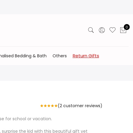
0
Return Gifts
nalised Bedding & Bath
Others
(
2
customer reviews)
se for school or vacation.
 surprise the kid with this beautiful gift yet