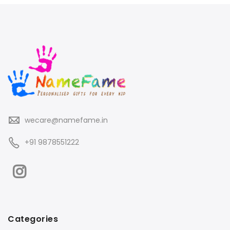
wecare@namefame.in
+91 9878551222
Categories