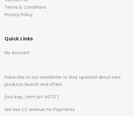
Terms & Conditions
Privacy Policy
Quick Links
My Account
Subscribe to our newsletter to stay updated about new
products launch and offers
[mc4wp_form id=”4073″]
We Use CC avenue For Payments
Copyright © 2022
NameFame
all rights reserved.