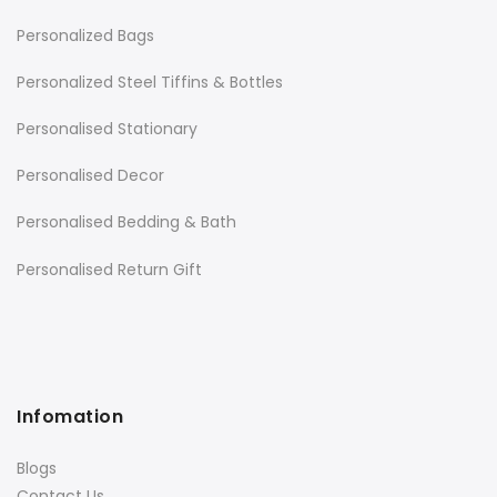
Personalized Bags
Personalized Steel Tiffins & Bottles
Personalised Stationary
Personalised Decor
Personalised Bedding & Bath
Personalised Return Gift
Infomation
Blogs
Contact Us