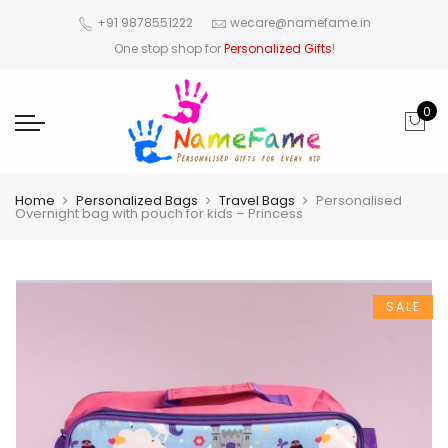
+91 9878551222
wecare@namefame.in
One stop shop for
Personalized Gifts
!
0
Home
Personalized Bags
Travel Bags
Personalised
Overnight bag with pouch for kids – Princess
SALE