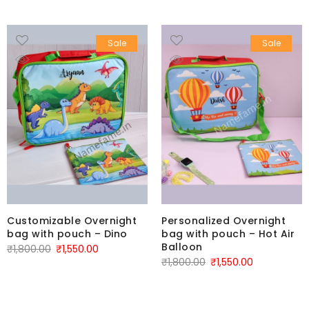
Sale
Sale
Customizable Overnight
Personalized Overnight
bag with pouch – Dino
bag with pouch – Hot Air
Balloon
₹
1,800.00
₹
1,550.00
₹
1,800.00
₹
1,550.00