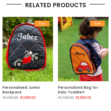
RELATED PRODUCTS
Sale
Sale
Personalised Junior
Personalized Bag for
Backpack
Kids-Toddler1
₹
1,799.00
₹
1,399.00
₹
1,799.00
₹
1,399.00