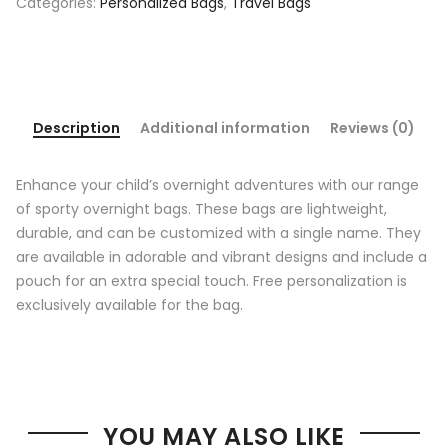
Categories:
Personalized Bags
,
Travel Bags
Description
Additional information
Reviews (0)
Enhance your child’s overnight adventures with our range
of sporty overnight bags. These bags are lightweight,
durable, and can be customized with a single name. They
are available in adorable and vibrant designs and include a
pouch for an extra special touch. Free personalization is
exclusively available for the bag.
YOU MAY ALSO LIKE