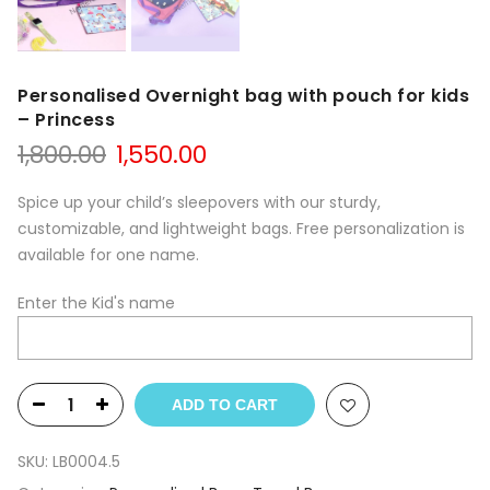
Personalised Overnight bag with pouch for kids
– Princess
1,800.00
1,550.00
Spice up your child’s sleepovers with our sturdy,
customizable, and lightweight bags. Free personalization is
available for one name.
Enter the Kid's name
ADD TO CART
SKU:
LB0004.5