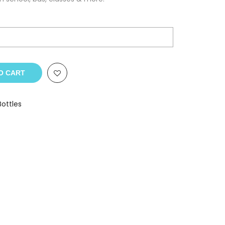
O CART
Bottles