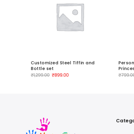
e-
Customized Steel Tiffin and
Person
Bottle set
Prince
₹
1,299.00
₹
899.00
₹
799.0
Catego