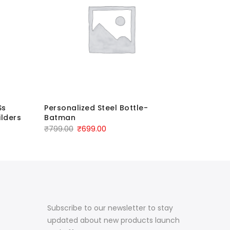
Ss
Personalized Steel Bottle-
Personal
lders
Batman
Vacuum W
₹
799.00
₹
699.00
₹
1,499.00
Subscribe to our newsletter to stay
updated about new products launch