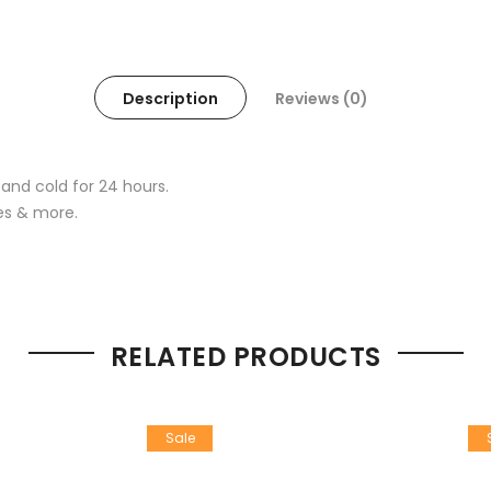
Description
Reviews (0)
 and cold for 24 hours.
ses & more.
RELATED PRODUCTS
Sale