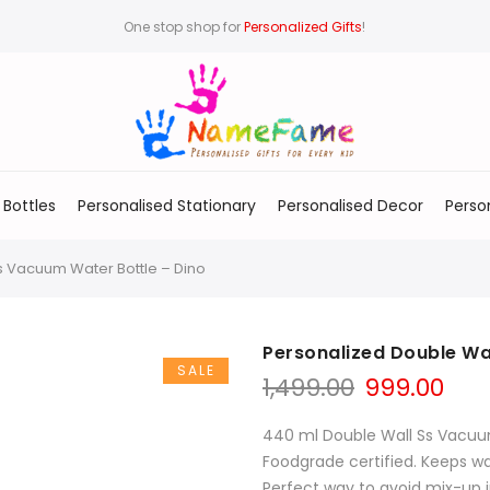
One stop shop for
Personalized Gifts
!
 Bottles
Personalised Stationary
Personalised Decor
Perso
s Vacuum Water Bottle – Dino
Personalized Double Wa
SALE
1,499.00
999.00
440 ml Double Wall Ss Vacuu
Foodgrade certified. Keeps wat
Perfect way to avoid mix-up i