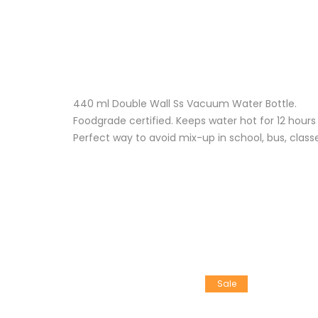
440 ml Double Wall Ss Vacuum Water Bottle.
Foodgrade certified. Keeps water hot for 12 hours
Perfect way to avoid mix-up in school, bus, clas
Sale
Sale