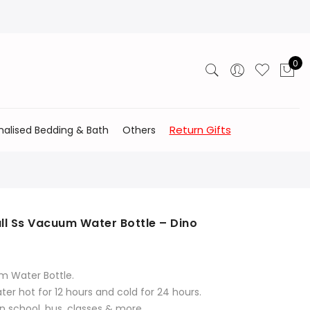
0
Return Gifts
nalised Bedding & Bath
Others
ll Ss Vacuum Water Bottle – Dino
m Water Bottle.
er hot for 12 hours and cold for 24 hours.
n school, bus, classes & more.