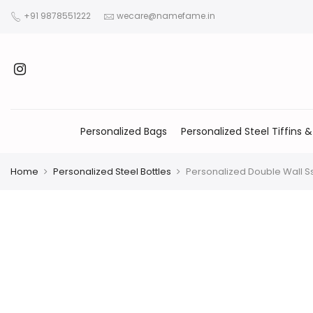
+91 9878551222
wecare@namefame.in
Personalized Bags
Personalized Steel Tiffins &
Home
Personalized Steel Bottles
Personalized Double Wall S