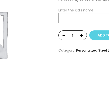
Enter the Kid's name
ADD T
Category:
Personalized Steel 