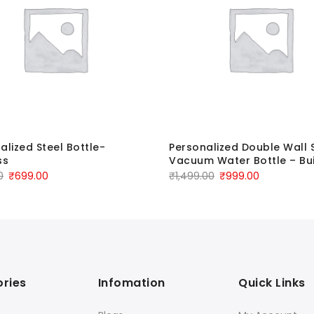
alized Steel Bottle-
Personalized Double Wall 
ss
Vacuum Water Bottle – Bui
0
₹
699.00
₹
1,499.00
₹
999.00
ries
Infomation
Quick Links