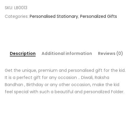
SKU:
LB0013
Categories:
Personalised Stationary
,
Personalized Gifts
Description
Additional information
Reviews (0)
Get the unique, premium and personalised gift for the kid.
It is a perfect gift for any occasion .. Diwali, Raksha
Bandhan , Birthday or any other occasion, make the kid
feel special with such a beautiful and personalized Folder.