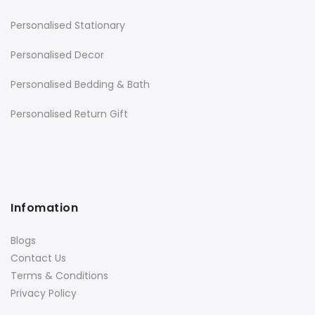
Personalised Stationary
Personalised Decor
Personalised Bedding & Bath
Personalised Return Gift
Infomation
Blogs
Contact Us
Terms & Conditions
Privacy Policy