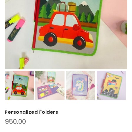
Personalized Folders
950.00