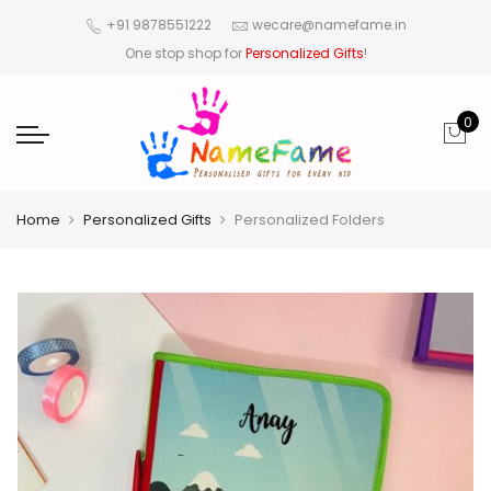
+91 9878551222
wecare@namefame.in
One stop shop for
Personalized Gifts
!
0
Home
Personalized Gifts
Personalized Folders