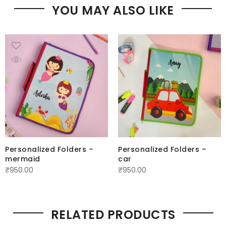
YOU MAY ALSO LIKE
Personalized Folders –
Personalized Folders –
mermaid
car
₹
950.00
₹
950.00
RELATED PRODUCTS