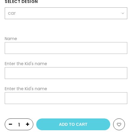
SELECT DESIGN
Name
Enter the Kid's name
Enter the Kid's name
ADD TO CART