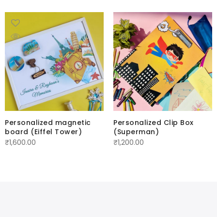
Personalized magnetic
Personalized Clip Box
board (Eiffel Tower)
(Superman)
₹
1,600.00
₹
1,200.00