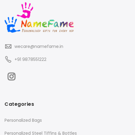
wecare@namefame.in
+91 9878551222
Categories
Personalized Bags
Personalized Steel Tiffins & Bottles