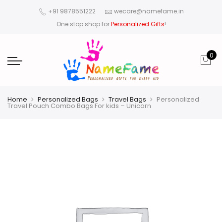
+91 9878551222
wecare@namefame.in
One stop shop for
Personalized Gifts
!
0
Home
Personalized Bags
Travel Bags
Personalized
Travel Pouch Combo Bags For kids – Unicorn