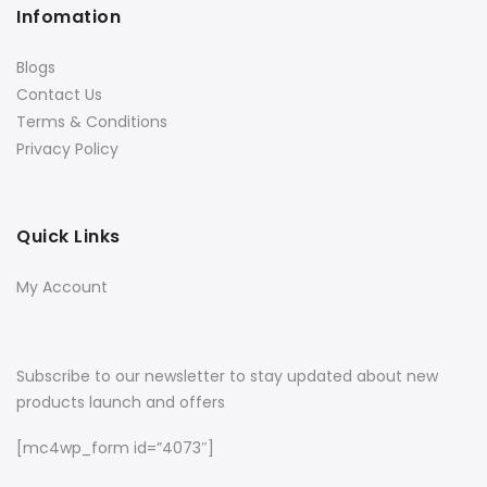
Infomation
Blogs
Contact Us
Terms & Conditions
Privacy Policy
Quick Links
My Account
Subscribe to our newsletter to stay updated about new
products launch and offers
[mc4wp_form id=”4073″]