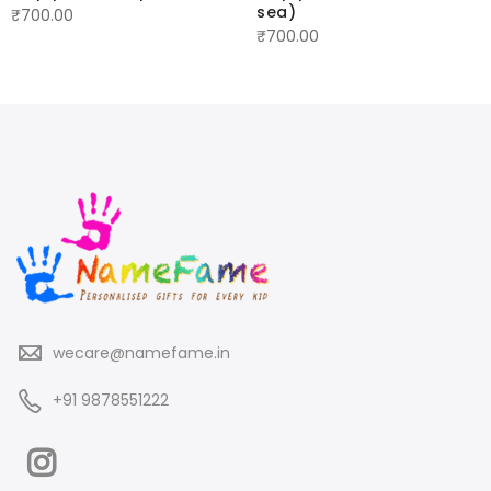
sea)
₹
700.00
₹
700.00
wecare@namefame.in
+91 9878551222