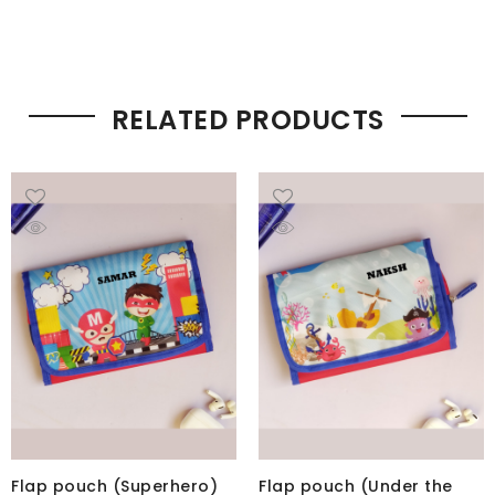
RELATED PRODUCTS
Flap pouch (Superhero)
Flap pouch (Under the