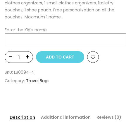
clothes organizers, 1 small clothes organizers, 1toiletry
pouches, 1 shoe pouch. Free personalization on all the
pouches. Maximum 1 name.
Enter the Kid's name
ADD TO CART
SKU:
LB0094-4
Category:
Travel Bags
Description
Additional information
Reviews (0)