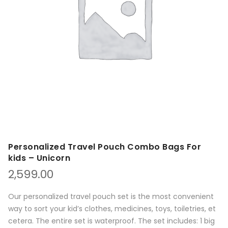
Personalized Travel Pouch Combo Bags For
kids – Unicorn
2,599.00
Our personalized travel pouch set is the most convenient
way to sort your kid’s clothes, medicines, toys, toiletries, et
cetera. The entire set is waterproof. The set includes: 1 big