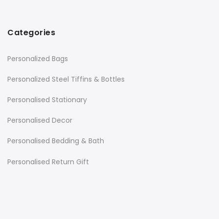
Categories
Personalized Bags
Personalized Steel Tiffins & Bottles
Personalised Stationary
Personalised Decor
Personalised Bedding & Bath
Personalised Return Gift