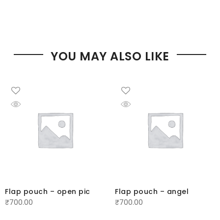
YOU MAY ALSO LIKE
Flap pouch – open pic
Flap pouch – angel
₹
700.00
₹
700.00