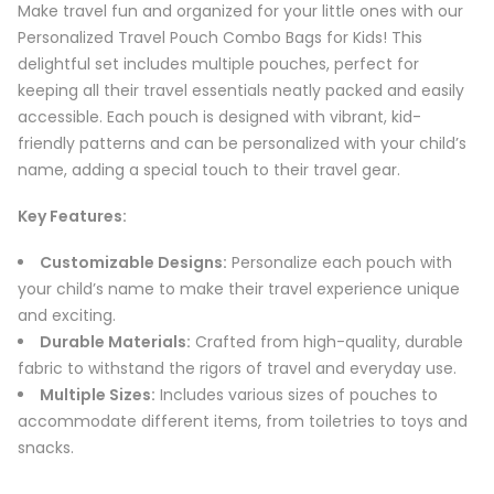
Make travel fun and organized for your little ones with our
Personalized Travel Pouch Combo Bags for Kids! This
delightful set includes multiple pouches, perfect for
keeping all their travel essentials neatly packed and easily
accessible. Each pouch is designed with vibrant, kid-
friendly patterns and can be personalized with your child’s
name, adding a special touch to their travel gear.
Key Features:
Customizable Designs:
Personalize each pouch with
your child’s name to make their travel experience unique
and exciting.
Durable Materials:
Crafted from high-quality, durable
fabric to withstand the rigors of travel and everyday use.
Multiple Sizes:
Includes various sizes of pouches to
accommodate different items, from toiletries to toys and
snacks.