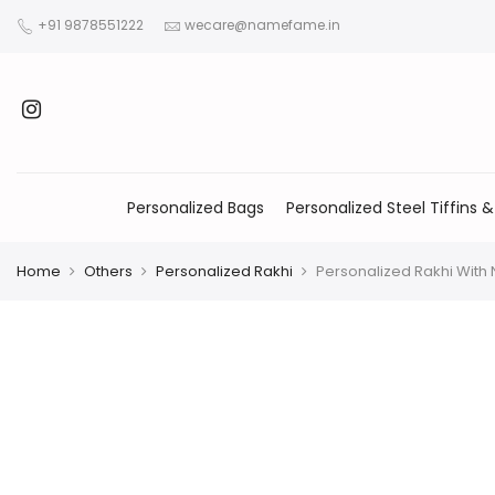
+91 9878551222
wecare@namefame.in
Personalized Bags
Personalized Steel Tiffins &
Home
Others
Personalized Rakhi
Personalized Rakhi Wit