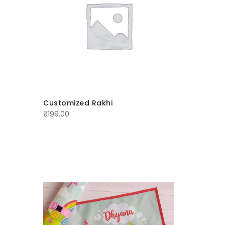
Customized Rakhi
Personal
₹
199.00
₹
250.00