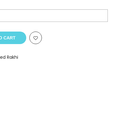
O CART
zed Rakhi