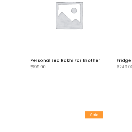
rother
Personalized Rakhi For Brother
Fridge
₹
199.00
₹
249.0
Sale