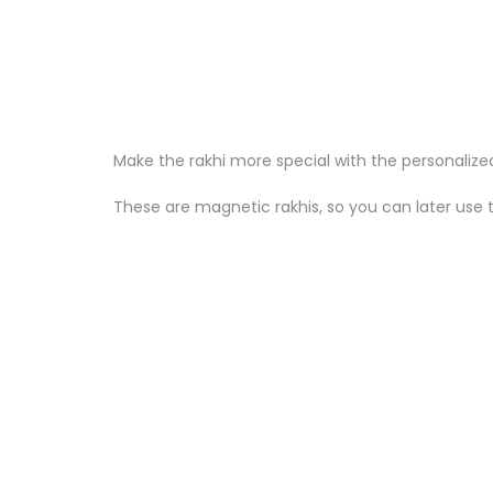
Make the rakhi more special with the personalize
These are magnetic rakhis, so you can later use 
Sale