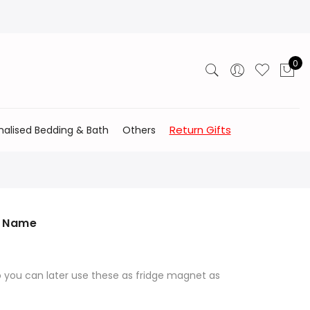
0
Return Gifts
nalised Bedding & Bath
Others
h Name
o you can later use these as fridge magnet as