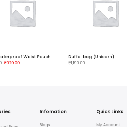
aterproof Waist Pouch
Duffel bag (Unicorn)
00
₹
920.00
₹
1,199.00
ries
Infomation
Quick Links
Blogs
My Account
ized Bags