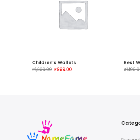
Children’s Wallets
Best W
₹
1,200.00
₹
999.00
₹
1,199.
Catego
Personal