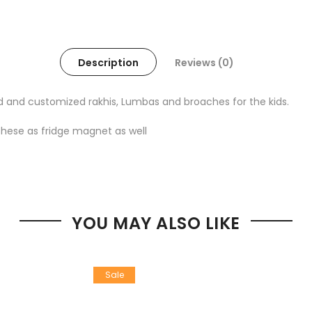
Description
Reviews (0)
d and customized rakhis, Lumbas and broaches for the kids.
these as fridge magnet as well
YOU MAY ALSO LIKE
Sale