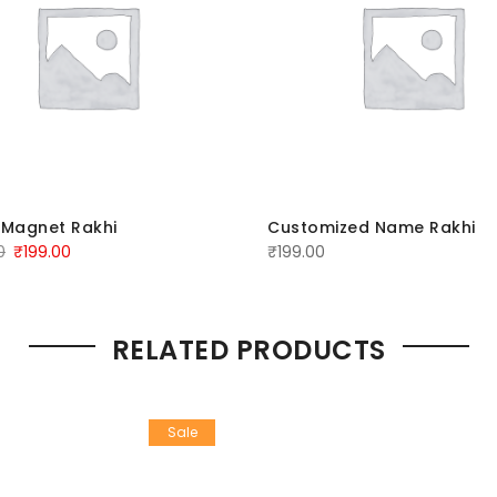
 Magnet Rakhi
Customized Name Rakhi
0
₹
199.00
₹
199.00
RELATED PRODUCTS
Sale