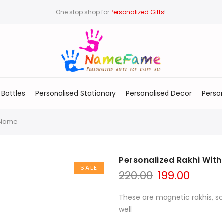
One stop shop for
Personalized Gifts
!
 Bottles
Personalised Stationary
Personalised Decor
Perso
h Name
Personalized Rakhi Wit
SALE
220.00
199.00
These are magnetic rakhis, s
well