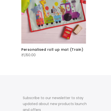
Personalised roll up mat (Train)
Customi
₹
1,150.00
₹
1,299.00
Subscribe to our newsletter to stay
updated about new products launch
and offers