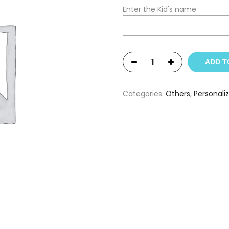
Enter the Kid's name
ADD T
Categories:
Others
,
Personali