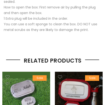
sealed.
How to open the box: First remove air by pulling the plug
and then open the box.
1 Extra plug will be included in the order.
You can use a soft sponge to clean the box. DO NOT use
metal scrubs as they are likely to damage the print.
RELATED PRODUCTS
Sale
Sale