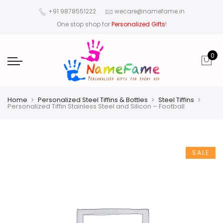
+91 9878551222
wecare@namefame.in
One stop shop for
Personalized Gifts
!
0
Home
Personalized Steel Tiffins & Bottles
Steel Tiffins
Personalized Tiffin Stainless Steel and Silicon – Football
SALE