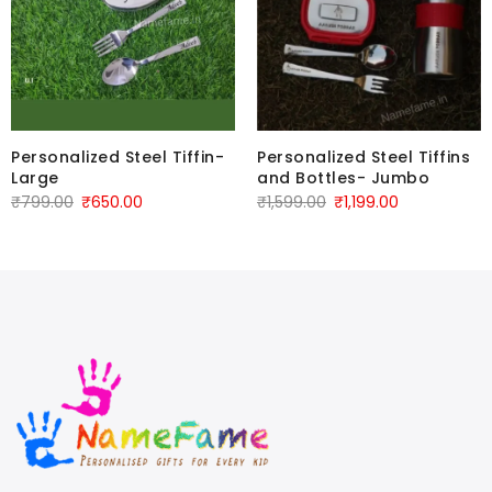
Personalized Steel Tiffin-
Personalized Steel Tiffins
Large
and Bottles- Jumbo
₹
799.00
₹
650.00
₹
1,599.00
₹
1,199.00