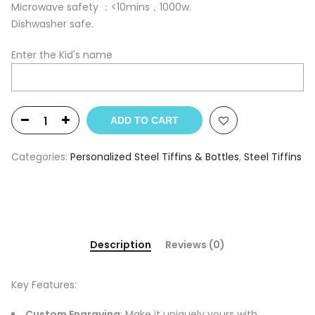
Microwave safety ：<10mins，1000w.
Dishwasher safe.
Enter the Kid's name
ADD TO CART
Categories:
Personalized Steel Tiffins & Bottles
,
Steel Tiffins
Description
Reviews (0)
Key Features:
Custom Engraving
: Make it uniquely yours with