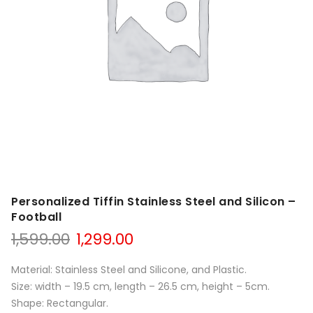
Personalized Tiffin Stainless Steel and Silicon –
Football
1,599.00
1,299.00
Material: Stainless Steel and Silicone, and Plastic.
Size: width – 19.5 cm, length – 26.5 cm, height – 5cm.
Shape: Rectangular.