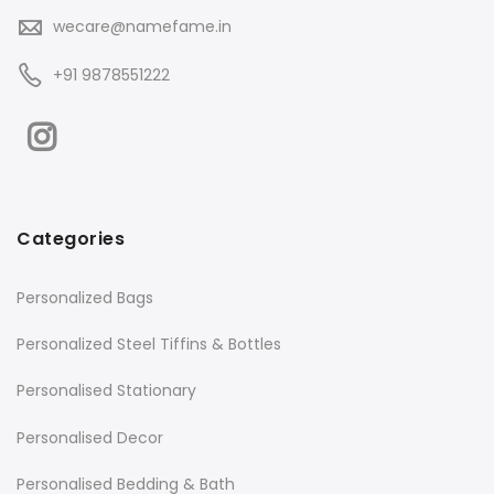
wecare@namefame.in
+91 9878551222
Categories
Personalized Bags
Personalized Steel Tiffins & Bottles
Personalised Stationary
Personalised Decor
Personalised Bedding & Bath