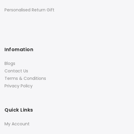
Personalised Return Gift
Infomation
Blogs
Contact Us
Terms & Conditions
Privacy Policy
Quick Links
My Account