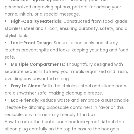
personalized engraving options, perfect for adding your
name, initials, or a special message.
High-Quality Materials
: Constructed from food-grade
stainless steel and silicon, ensuring durability, safety, and a
stylish look.
Leak-Proof Design
: Secure silicon seals and sturdy
latches prevent spills and leaks, keeping your bag and food
safe.
Multiple Compartments
: Thoughtfully designed with
separate sections to keep your meals organized and fresh,
avoiding any unwanted mixing.
Easy to Clean
: Both the stainless steel and silicon parts
are dishwasher safe, making cleanup a breeze.
Eco-Friendly
: Reduce waste and embrace a sustainable
lifestyle by ditching disposable containers in favor of this
reusable, environmentally friendly tiffin box.
How to make the bento lunch box leak-proof: Attach the
silicon plug carefully on the top to ensure the box gets