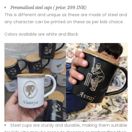
Personalized steel cups ( price
: 299 INR)
This is different and unique as these are made of steel and
any character can be printed on these as per kids choice.
Colors available are white and Black
Steel cups are sturdy and durable, making them suitable