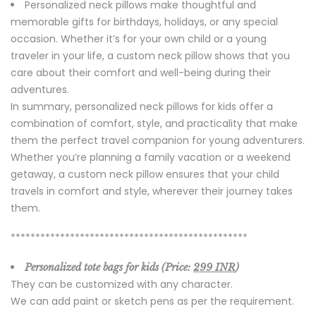
Personalized neck pillows make thoughtful and
memorable gifts for birthdays, holidays, or any special
occasion. Whether it’s for your own child or a young
traveler in your life, a custom neck pillow shows that you
care about their comfort and well-being during their
adventures.
In summary, personalized neck pillows for kids offer a
combination of comfort, style, and practicality that make
them the perfect travel companion for young adventurers.
Whether you’re planning a family vacation or a weekend
getaway, a custom neck pillow ensures that your child
travels in comfort and style, wherever their journey takes
them.
************************************************
Personalized tote bags for kids (Price:
299 INR
)
They can be customized with any character.
We can add paint or sketch pens as per the requirement.