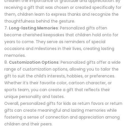
children the importance of gratitude and appreciation. By
receiving a gift that was chosen or created specifically for
them, children learn to express thanks and recognize the
thoughtfulness behind the gesture.
Long-lasting Memories
: Personalized gifts often
become cherished keepsakes that children hold onto for
years to come. They serve as reminders of special
occasions and milestones in their lives, creating lasting
memories.
Customization Options
: Personalized gifts offer a wide
range of customization options, allowing you to tailor the
gift to suit the child’s interests, hobbies, or preferences.
Whether it’s their favorite color, cartoon character, or
sports team, you can create a gift that reflects their
unique personality and tastes.
Overall, personalized gifts for kids as return favors or return
gifts can create meaningful and lasting memories while
fostering a sense of connection and appreciation among
children and their peers.