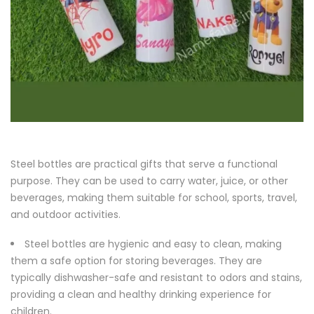
Steel bottles are practical gifts that serve a functional
purpose. They can be used to carry water, juice, or other
beverages, making them suitable for school, sports, travel,
and outdoor activities.
Steel bottles are hygienic and easy to clean, making
them a safe option for storing beverages. They are
typically dishwasher-safe and resistant to odors and stains,
providing a clean and healthy drinking experience for
children.