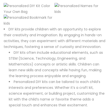
DIY kits provide children with an opportunity to explore
their creativity and imagination. By engaging in hands-on
activities, they can experiment with different materials and
techniques, fostering a sense of curiosity and innovation.
DIY kits often include educational elements, such as
STEM (Science, Technology, Engineering, and
Mathematics) concepts or artistic skills. Children can
learn new skills and concepts while having fun, making
the learning process enjoyable and engaging.
Personalized DIY kits can be tailored to each child’s
interests and preferences. Whether it’s a craft kit,
science experiment, or building project, customizing the
kit with the child’s name or favorite theme adds a
special touch and enhances their excitement.