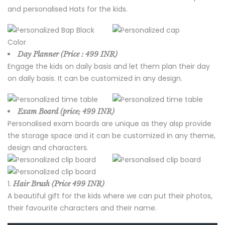
and personalised Hats for the kids.
Day Planner (Price : 499 INR)
Engage the kids on daily basis and let them plan their day
on daily basis. It can be customized in any design.
Exam Board (price; 499 INR)
Personalised exam boards are unique as they alsp provide
the storage space and it can be customized in any theme,
design and characters.
Hair Brush (Price 499 INR)
A beautiful gift for the kids where we can put their photos,
their favourite characters and their name.