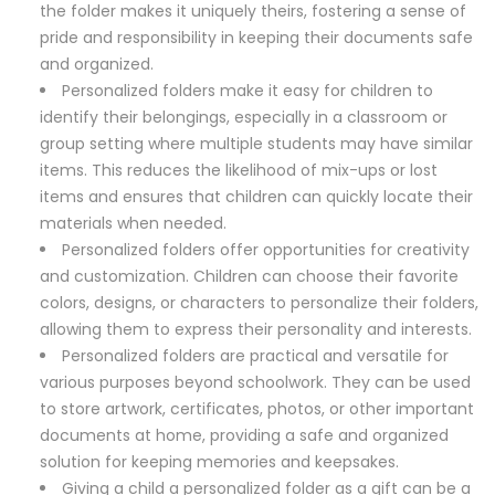
the folder makes it uniquely theirs, fostering a sense of
pride and responsibility in keeping their documents safe
and organized.
Personalized folders make it easy for children to
identify their belongings, especially in a classroom or
group setting where multiple students may have similar
items. This reduces the likelihood of mix-ups or lost
items and ensures that children can quickly locate their
materials when needed.
Personalized folders offer opportunities for creativity
and customization. Children can choose their favorite
colors, designs, or characters to personalize their folders,
allowing them to express their personality and interests.
Personalized folders are practical and versatile for
various purposes beyond schoolwork. They can be used
to store artwork, certificates, photos, or other important
documents at home, providing a safe and organized
solution for keeping memories and keepsakes.
Giving a child a personalized folder as a gift can be a