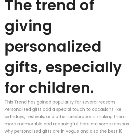
The trend of
giving
personalized
gifts, especially
for children.
This Trend has gained popularity for several reasons.
Personalized gifts add a special touch to occasions like
birthdays, festivals, and other celebrations, making them
more memorable and meaningful. Here are some reasons
why personalized gifts are in vogue and also the best 10