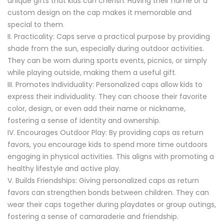
unique gifts that kids can cherish. Having their name or a
custom design on the cap makes it memorable and
special to them.
Practicality: Caps serve a practical purpose by providing
shade from the sun, especially during outdoor activities.
They can be worn during sports events, picnics, or simply
while playing outside, making them a useful gift.
Promotes Individuality: Personalized caps allow kids to
express their individuality. They can choose their favorite
color, design, or even add their name or nickname,
fostering a sense of identity and ownership.
Encourages Outdoor Play: By providing caps as return
favors, you encourage kids to spend more time outdoors
engaging in physical activities. This aligns with promoting a
healthy lifestyle and active play.
Builds Friendships: Giving personalized caps as return
favors can strengthen bonds between children. They can
wear their caps together during playdates or group outings,
fostering a sense of camaraderie and friendship.