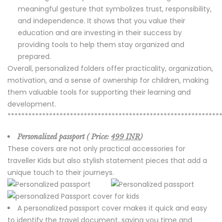
meaningful gesture that symbolizes trust, responsibility,
and independence. It shows that you value their
education and are investing in their success by
providing tools to help them stay organized and
prepared.
Overall, personalized folders offer practicality, organization,
motivation, and a sense of ownership for children, making
them valuable tools for supporting their learning and
development.
*************************************************************
Personalized passport ( Price:
499 INR
)
These covers are not only practical accessories for
traveller Kids but also stylish statement pieces that add a
unique touch to their journeys.
A personalized passport cover makes it quick and easy
to identify the travel document, saving you time and