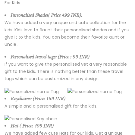
Personalised Shades( Price
499 INR):
We have added a very unique and cute collection for the
kids. Kids love to flaunt their personalised shades and if you
give it to the kids. You can become their favorite aunt or
uncle .
Personalised travel tags: (Price :
99 INR)
If you want to give the personalised yet a very reasonable
gift to the kids. There is nothing better than these travel
tags which can be customized in any design.
Keychains: (Price:
169 INR)
A simple and a personalised gift for the kids.
Hat ( Price: 499 INR)
We have added few cute Hats for our kids. Get a unique