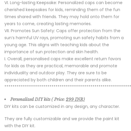
Long-lasting Keepsake: Personalized caps can become
cherished keepsakes for kids, reminding them of the fun
times shared with friends. They may hold onto them for
years to come, creating lasting memories.
Promotes Sun Safety: Caps offer protection from the
sun’s harmful UV rays, promoting sun safety habits from a
young age. This aligns with teaching kids about the
importance of sun protection and skin health.
Overall, personalised caps make excellent return favors
for kids as they are practical, memorable and promote
individuality and outdoor play. They are sure to be
appreciated by both children and their parents alike.
*************************************************************
Personalized DIY kits ( Price:
299 INR)
DIY kits can be customized in any design, any character.
They are fully customizable and we provide the paint kit
with the DIY kit.