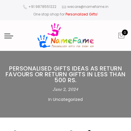
+91 9878551222
wecare@namefame.in
One stop shop for
Personalized Gifts
!
0
PERSONALISED GIFTS IDEAS AS RETURN
FAVOURS OR RETURN GIFTS IN LESS THAN
500 RS.
June 2, 2024
In
Uncategorized