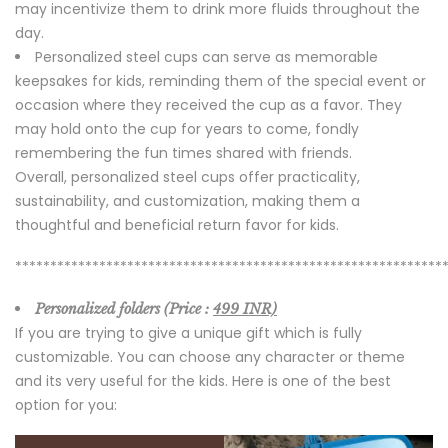
may incentivize them to drink more fluids throughout the
day.
Personalized steel cups can serve as memorable
keepsakes for kids, reminding them of the special event or
occasion where they received the cup as a favor. They
may hold onto the cup for years to come, fondly
remembering the fun times shared with friends.
Overall, personalized steel cups offer practicality,
sustainability, and customization, making them a
thoughtful and beneficial return favor for kids.
*************************************************************
Personalized folders (Price :
499 INR)
If you are trying to give a unique gift which is fully
customizable. You can choose any character or theme
and its very useful for the kids. Here is one of the best
option for you: