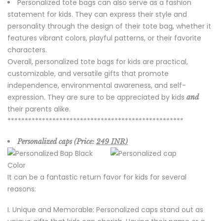
Personalized tote bags can also serve as a fashion
statement for kids. They can express their style and
personality through the design of their tote bag, whether it
features vibrant colors, playful patterns, or their favorite
characters.
Overall, personalized tote bags for kids are practical,
customizable, and versatile gifts that promote
independence, environmental awareness, and self-
expression. They are sure to be appreciated by kids
and
their parents alike.
***************************************************
Personalized caps (Price:
249 INR)
It can be a fantastic return favor for kids for several
reasons:
Unique and Memorable: Personalized caps stand out as