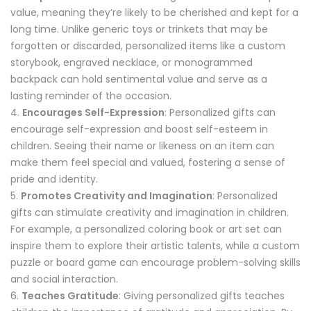
value, meaning they’re likely to be cherished and kept for a
long time. Unlike generic toys or trinkets that may be
forgotten or discarded, personalized items like a custom
storybook, engraved necklace, or monogrammed
backpack can hold sentimental value and serve as a
lasting reminder of the occasion.
Encourages Self-Expression
: Personalized gifts can
encourage self-expression and boost self-esteem in
children. Seeing their name or likeness on an item can
make them feel special and valued, fostering a sense of
pride and identity.
Promotes Creativity and Imagination
: Personalized
gifts can stimulate creativity and imagination in children.
For example, a personalized coloring book or art set can
inspire them to explore their artistic talents, while a custom
puzzle or board game can encourage problem-solving skills
and social interaction.
Teaches Gratitude
: Giving personalized gifts teaches