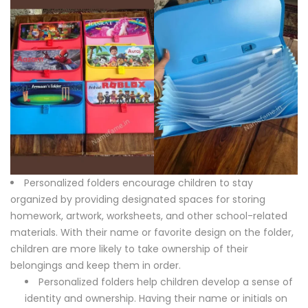
Personalized folders encourage children to stay
organized by providing designated spaces for storing
homework, artwork, worksheets, and other school-related
materials. With their name or favorite design on the folder,
children are more likely to take ownership of their
belongings and keep them in order.
Personalized folders help children develop a sense of
identity and ownership. Having their name or initials on