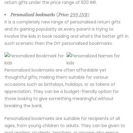
return gifts under the price range of 500 INR.
(
Personalized bookmarks
Price:
299 INR)
It is a completely new range of personalised return gifts
and its gaining popularity as every parent is trying to
involve the kids in book reading and what’s the better gift in
such scenario then the DIY personalised bookmarks.
Personalized bookmarks are often affordable yet
thoughtful gifts, making them suitable for various
occasions such as birthdays, holidays, or as tokens of
appreciation. They can be a budget-friendly option for
those looking to give something meaningful without
breaking the bank.
Personalized bookmarks are suitable for recipients of all
ages, from young children to adults. They can be given to
avid readers, students, teachers, or anyone who enjoys