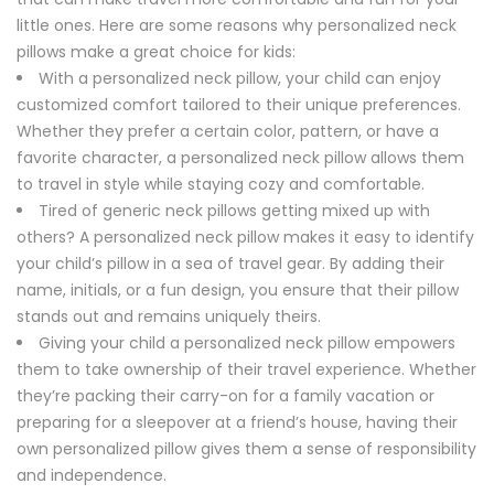
little ones. Here are some reasons why personalized neck
pillows make a great choice for kids:
With a personalized neck pillow, your child can enjoy
customized comfort tailored to their unique preferences.
Whether they prefer a certain color, pattern, or have a
favorite character, a personalized neck pillow allows them
to travel in style while staying cozy and comfortable.
Tired of generic neck pillows getting mixed up with
others? A personalized neck pillow makes it easy to identify
your child’s pillow in a sea of travel gear. By adding their
name, initials, or a fun design, you ensure that their pillow
stands out and remains uniquely theirs.
Giving your child a personalized neck pillow empowers
them to take ownership of their travel experience. Whether
they’re packing their carry-on for a family vacation or
preparing for a sleepover at a friend’s house, having their
own personalized pillow gives them a sense of responsibility
and independence.