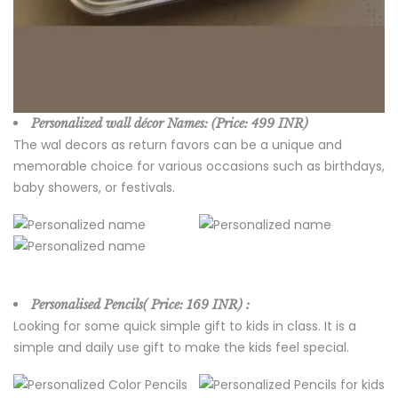
Personalized wall décor Names:
(Price:
499 INR)
The wal decors as return favors can be a unique and
memorable choice for various occasions such as birthdays,
baby showers, or festivals.
Personalised Pencils( Price:
169 INR) :
Looking for some quick simple gift to kids in class. It is a
simple and daily use gift to make the kids feel special.