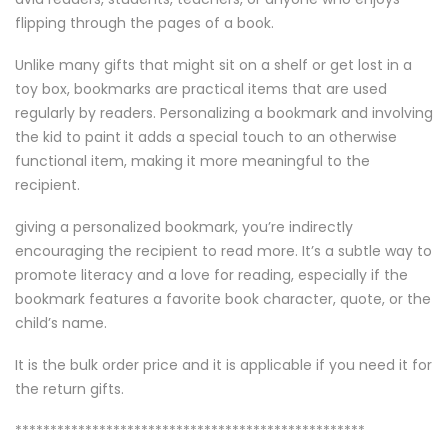
flipping through the pages of a book.
Unlike many gifts that might sit on a shelf or get lost in a
toy box, bookmarks are practical items that are used
regularly by readers. Personalizing a bookmark and involving
the kid to paint it adds a special touch to an otherwise
functional item, making it more meaningful to the
recipient.
giving a personalized bookmark, you’re indirectly
encouraging the recipient to read more. It’s a subtle way to
promote literacy and a love for reading, especially if the
bookmark features a favorite book character, quote, or the
child’s name.
It is the bulk order price and it is applicable if you need it for
the return gifts.
**************************************************