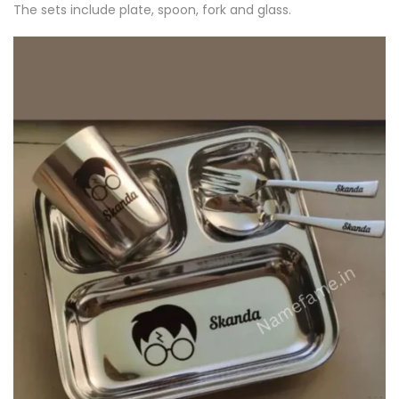
The sets include plate, spoon, fork and glass.