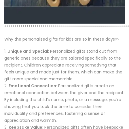
*************************************************************
Why the personalised gifts for kids are so in these days??
Unique and Special
: Personalized gifts stand out from
generic ones because they are tailored specifically to the
recipient. Children appreciate receiving something that
feels unique and made just for them, which can make the
gift more special and memorable.
Emotional Connection
: Personalized gifts create an
emotional connection between the giver and the recipient.
By including the child’s name, photo, or a message, you’re
showing that you took the time to consider their
individuality and preferences, fostering a sense of
appreciation and warmth.
Keepsake Value
: Personalized gifts often have keepsake