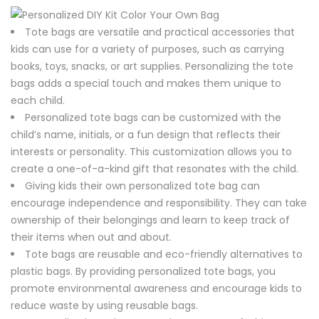
Tote bags are versatile and practical accessories that
kids can use for a variety of purposes, such as carrying
books, toys, snacks, or art supplies. Personalizing the tote
bags adds a special touch and makes them unique to
each child.
Personalized tote bags can be customized with the
child’s name, initials, or a fun design that reflects their
interests or personality. This customization allows you to
create a one-of-a-kind gift that resonates with the child.
Giving kids their own personalized tote bag can
encourage independence and responsibility. They can take
ownership of their belongings and learn to keep track of
their items when out and about.
Tote bags are reusable and eco-friendly alternatives to
plastic bags. By providing personalized tote bags, you
promote environmental awareness and encourage kids to
reduce waste by using reusable bags.