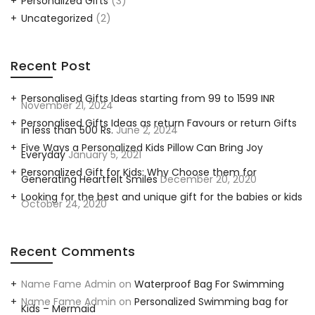
Personalized Gifts
(3)
Uncategorized
(2)
Recent Post
Personalised Gifts Ideas starting from 99 to 1599 INR
November 21, 2024
Personalised Gifts Ideas as return Favours or return Gifts
in less than 500 Rs.
June 2, 2024
Five Ways a Personalized Kids Pillow Can Bring Joy
Everyday
January 5, 2021
Personalized Gift for Kids: Why Choose them for
Generating Heartfelt Smiles
December 20, 2020
Looking for the best and unique gift for the babies or kids
October 24, 2020
Recent Comments
Name Fame Admin
on
Waterproof Bag For Swimming
Name Fame Admin
on
Personalized Swimming bag for
Kids – Mermaid