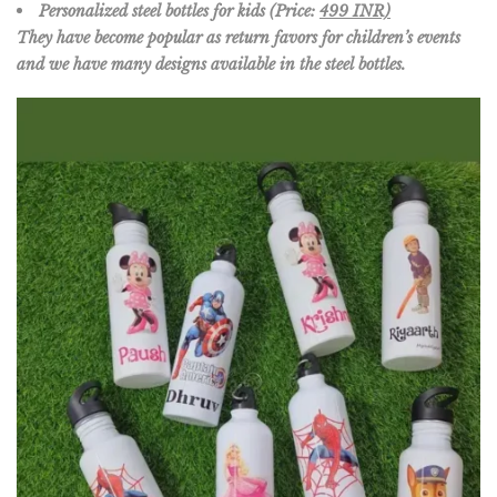
Personalized steel bottles for kids (Price:
499 INR)
They have become popular as return favors for children’s events
and we have many designs available in the steel bottles.