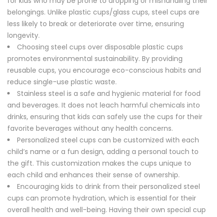
for kids who may be prone to dropping or mishandling their
belongings. Unlike plastic cups/glass cups, steel cups are
less likely to break or deteriorate over time, ensuring
longevity.
Choosing steel cups over disposable plastic cups
promotes environmental sustainability. By providing
reusable cups, you encourage eco-conscious habits and
reduce single-use plastic waste.
Stainless steel is a safe and hygienic material for food
and beverages. It does not leach harmful chemicals into
drinks, ensuring that kids can safely use the cups for their
favorite beverages without any health concerns.
Personalized steel cups can be customized with each
child’s name or a fun design, adding a personal touch to
the gift. This customization makes the cups unique to
each child and enhances their sense of ownership.
Encouraging kids to drink from their personalized steel
cups can promote hydration, which is essential for their
overall health and well-being. Having their own special cup