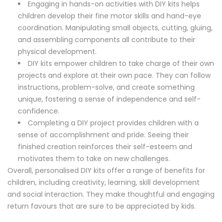
Engaging in hands-on activities with DIY kits helps
children develop their fine motor skills and hand-eye
coordination. Manipulating small objects, cutting, gluing,
and assembling components all contribute to their
physical development.
DIY kits empower children to take charge of their own
projects and explore at their own pace. They can follow
instructions, problem-solve, and create something
unique, fostering a sense of independence and self-
confidence.
Completing a DIY project provides children with a
sense of accomplishment and pride. Seeing their
finished creation reinforces their self-esteem and
motivates them to take on new challenges.
Overall, personalised DIY kits offer a range of benefits for
children, including creativity, learning, skill development
and social interaction. They make thoughtful and engaging
return favours that are sure to be appreciated by kids.