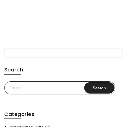
Search
Search
for:
Categories