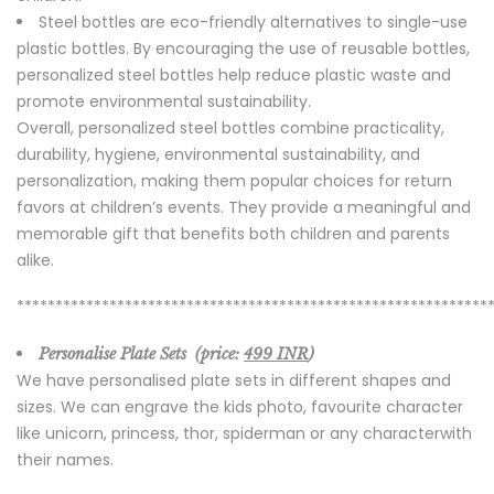
Steel bottles are eco-friendly alternatives to single-use
plastic bottles. By encouraging the use of reusable bottles,
personalized steel bottles help reduce plastic waste and
promote environmental sustainability.
Overall, personalized steel bottles combine practicality,
durability, hygiene, environmental sustainability, and
personalization, making them popular choices for return
favors at children’s events. They provide a meaningful and
memorable gift that benefits both children and parents
alike.
*************************************************************
Personalise Plate Sets (price:
499 INR
)
We have personalised plate sets in different shapes and
sizes. We can engrave the kids photo, favourite character
like unicorn, princess, thor, spiderman or any characterwith
their names.