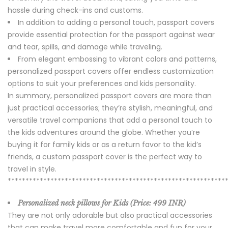
hassle during check-ins and customs.
In addition to adding a personal touch, passport covers
provide essential protection for the passport against wear
and tear, spills, and damage while traveling.
From elegant embossing to vibrant colors and patterns,
personalized passport covers offer endless customization
options to suit your preferences and kids personality.
In summary, personalized passport covers are more than
just practical accessories; they’re stylish, meaningful, and
versatile travel companions that add a personal touch to
the kids adventures around the globe. Whether you’re
buying it for family kids or as a return favor to the kid’s
friends, a custom passport cover is the perfect way to
travel in style.
*************************************************************
Personalized neck pillows for Kids (Price:
499 INR)
They are not only adorable but also practical accessories
that can make travel more comfortable and fun for your