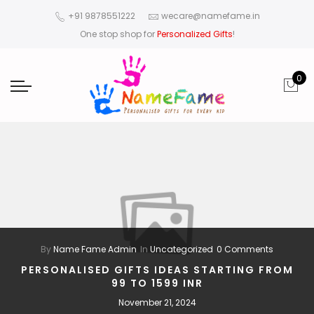
+91 9878551222
wecare@namefame.in
One stop shop for
Personalized Gifts
!
0
By
Name Fame Admin
In
Uncategorized
0 Comments
PERSONALISED GIFTS IDEAS STARTING FROM
99 TO 1599 INR
November 21, 2024