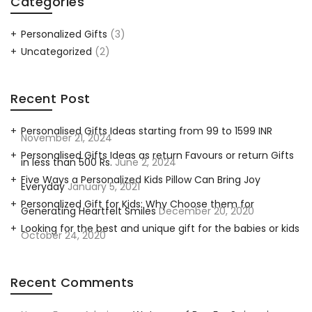
Categories
Personalized Gifts
(3)
Uncategorized
(2)
Recent Post
Personalised Gifts Ideas starting from 99 to 1599 INR
November 21, 2024
Personalised Gifts Ideas as return Favours or return Gifts
in less than 500 Rs.
June 2, 2024
Five Ways a Personalized Kids Pillow Can Bring Joy
Everyday
January 5, 2021
Personalized Gift for Kids: Why Choose them for
Generating Heartfelt Smiles
December 20, 2020
Looking for the best and unique gift for the babies or kids
October 24, 2020
Recent Comments