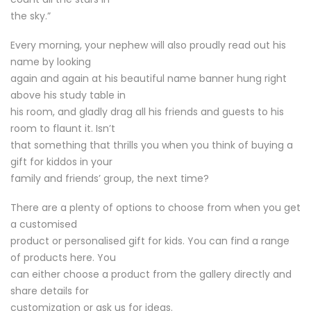
the sky.”
Every morning, your nephew will also proudly read out his
name by looking
again and again at his beautiful name banner hung right
above his study table in
his room, and gladly drag all his friends and guests to his
room to flaunt it. Isn’t
that something that thrills you when you think of buying a
gift for kiddos in your
family and friends’ group, the next time?
There are a plenty of options to choose from when you get
a customised
product or personalised gift for kids. You can find a range
of products here. You
can either choose a product from the gallery directly and
share details for
customization or ask us for ideas.