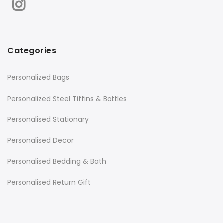
Categories
Personalized Bags
Personalized Steel Tiffins & Bottles
Personalised Stationary
Personalised Decor
Personalised Bedding & Bath
Personalised Return Gift