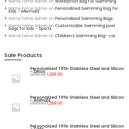
Name Fame Admin
on
Waterproof Bag For Swimming
Name Fame Admin
on
Personalized Swimming bag for
Kids – Mermaid
Name Fame Admin
on
Personalised Swimming Bags
Name Fame Admin
on
Customizable Swimming pool
bags for kids – Sports
Name Fame Admin
on
Children’s Swimming Bag- car
Sale Products
Personalized Tiffin Stainless Steel and Silicon
- Dinos
1,599.00
1,299.00
Personalized Tiffin Stainless Steel and Silicon
- Animals
1,599.00
1,299.00
Personalized Tiffin Stainless Steel and Silicon