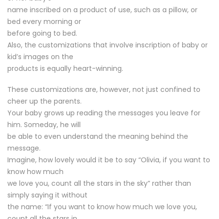
name inscribed on a product of use, such as a pillow, or
bed every morning or
before going to bed.
Also, the customizations that involve inscription of baby or
kid’s images on the
products is equally heart-winning.
These customizations are, however, not just confined to
cheer up the parents.
Your baby grows up reading the messages you leave for
him. Someday, he will
be able to even understand the meaning behind the
message.
Imagine, how lovely would it be to say “Olivia, if you want to
know how much
we love you, count all the stars in the sky” rather than
simply saying it without
the name: “If you want to know how much we love you,
count all the stars in