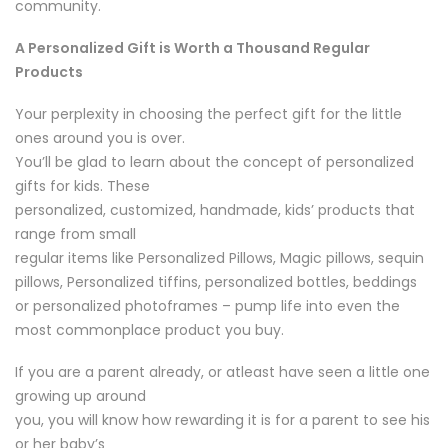
community.
A Personalized Gift is Worth a Thousand Regular
Products
Your perplexity in choosing the perfect gift for the little
ones around you is over.
You’ll be glad to learn about the concept of personalized
gifts for kids. These
personalized, customized, handmade, kids’ products that
range from small
regular items like Personalized Pillows, Magic pillows, sequin
pillows, Personalized tiffins, personalized bottles, beddings
or personalized photoframes – pump life into even the
most commonplace product you buy.
If you are a parent already, or atleast have seen a little one
growing up around
you, you will know how rewarding it is for a parent to see his
or her baby’s