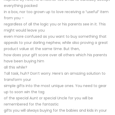
everything packed
in a box, nor too grown up to love receiving a “useful” item
from you –
regardless of all the logic you or his parents see in it. This
might would leave you
even more confused as you want to buy something that
appeals to your darling nephew, while also proving a great
product value at the same time. But then,
how does your gift score over all others which his parents
have been buying him
all this while?
Tall task, huh? Don’t worry. Here’s an amazing solution to
transform your
simple gifts into the most unique ones. You need to gear
up to soon win the tag
of the special Aunt or special Uncle for you will be
remembered for the fantastic
gifts you will always buying for the babies and kids in your