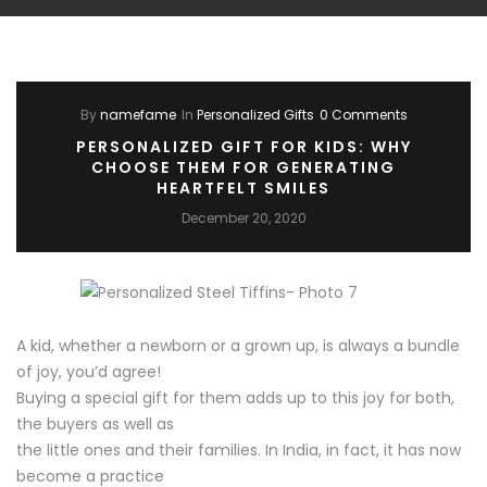
By
namefame
In
Personalized Gifts
0 Comments
PERSONALIZED GIFT FOR KIDS: WHY
CHOOSE THEM FOR GENERATING
HEARTFELT SMILES
December 20, 2020
A kid, whether a newborn or a grown up, is always a bundle
of joy, you’d agree!
Buying a special gift for them adds up to this joy for both,
the buyers as well as
the little ones and their families. In India, in fact, it has now
become a practice