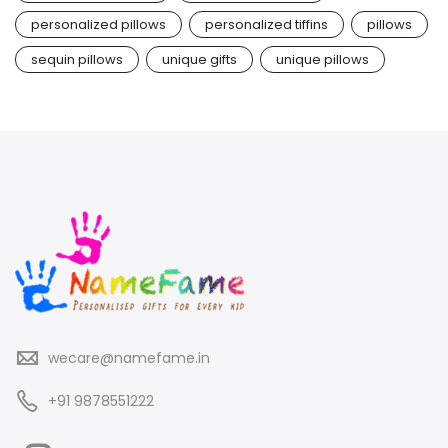
personalized pillows
personalized tiffins
pillows
sequin pillows
unique gifts
unique pillows
wecare@namefame.in
+91 9878551222