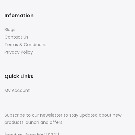
Infomation
Blogs
Contact Us
Terms & Conditions
Privacy Policy
Quick Links
My Account
Subscribe to our newsletter to stay updated about new
products launch and offers
[mc4wp_form id=”4073″]