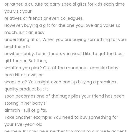
or rather, a culture to carry special gifts for kids each time
you visit your
relatives or friends or even colleagues.
However, buying a gift for the one you love and value so
much, isn’t an easy
undertaking at all. When you are buying something for your
best friend’s
newborn baby, for instance, you would like to get the best
gift for her. But then,
what do you pick? Out of the mundane items like baby
care kit or towel or
wraps etc? You might even end up buying a premium
quality product but it
soon becomes one of the huge piles your friend has been
storing in her baby’s
almirah– full of gifts.
Take another example: You need to buy something for
your five-year-old
nephew. By now, he is neither too small to curiously accept