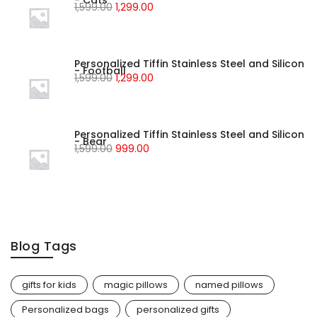
- Cats
1,599.00
1,299.00
Personalized Tiffin Stainless Steel and Silicon
- Football
1,599.00
1,299.00
Personalized Tiffin Stainless Steel and Silicon
- Bear
1,599.00
999.00
Blog Tags
gifts for kids
magic pillows
named pillows
Personalized bags
personalized gifts