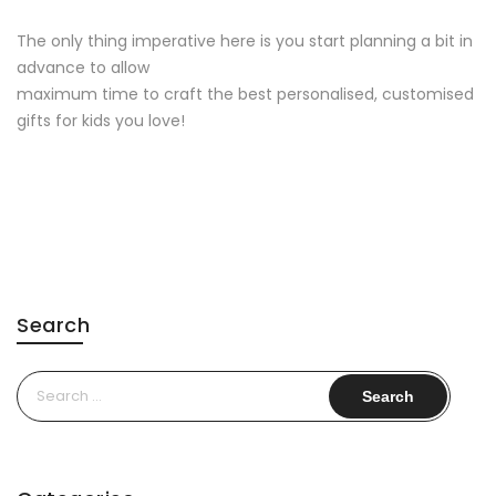
The only thing imperative here is you start planning a bit in
advance to allow
maximum time to craft the best personalised, customised
gifts for kids you love!
Search
Search
for: